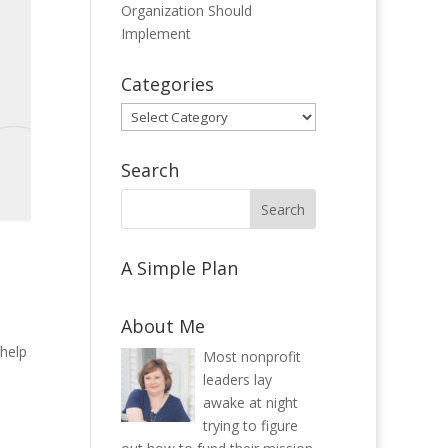
Organization Should
Implement
Categories
Categories
Search
A Simple Plan
About Me
 help
Most nonprofit
leaders lay
awake at night
trying to figure