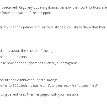
 is received. Regularly updating donors on how their contributions are
forces the value of their support.
ter. By sharing updates and success stories, you show them that their
tories about the impact of their gift.
osts, or at events.
case how donor support has fueled your programs.
could send a mid-year update saying:
lies to 300 students this year. Your generosity is changing lives!”
n to give and keep them engaged with your mission.