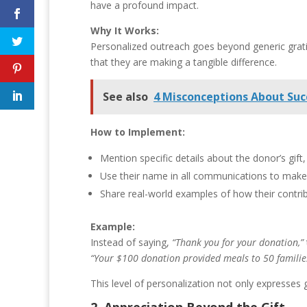
have a profound impact.
Why It Works:
Personalized outreach goes beyond generic grati
that they are making a tangible difference.
See also
4 Misconceptions About Suc
How to Implement:
Mention specific details about the donor’s gift
Use their name in all communications to make 
Share real-world examples of how their contri
Example:
Instead of saying,
“Thank you for your donation,”
“Your $100 donation provided meals to 50 families
This level of personalization not only expresses 