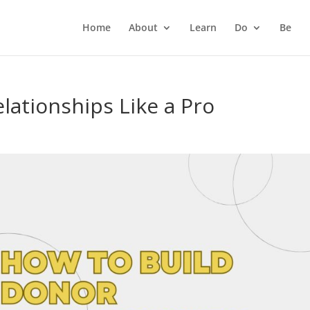
Home
About
Learn
Do
Be
lationships Like a Pro