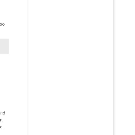
lso
and
n,
e.