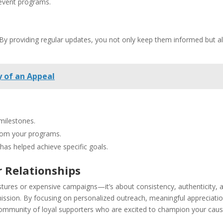
 event programs.
 By providing regular updates, you not only keep them informed but a
 of an Appeal
 milestones.
from your programs.
has helped achieve specific goals.
r Relationships
estures or expensive campaigns—it’s about consistency, authenticity, 
mission. By focusing on personalized outreach, meaningful appreciatio
mmunity of loyal supporters who are excited to champion your caus