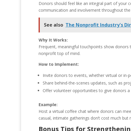
Donors should feel like an integral part of you
communication and involvement throughout the ye
See also
The Nonprofit Industry's D
Why It Works:
Frequent, meaningful touchpoints show donors th
nonprofit top of mind.
How to Implement:
Invite donors to events, whether virtual or in
Share behind-the-scenes updates, such as proje
Offer volunteer opportunities to give donors 
Example:
Host a virtual coffee chat where donors can mee
casual, intimate gatherings don’t cost much but
Bonus Tips for Strengthenin