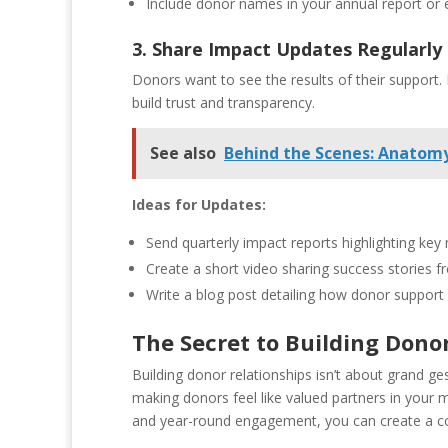
Include donor names in your annual report or
3. Share Impact Updates Regularly
Donors want to see the results of their support.
build trust and transparency.
See also
Behind the Scenes: Anatomy
Ideas for Updates:
Send quarterly impact reports highlighting key
Create a short video sharing success stories 
Write a blog post detailing how donor support 
The Secret to Building Dono
Building donor relationships isn’t about grand g
making donors feel like valued partners in your 
and year-round engagement, you can create a co