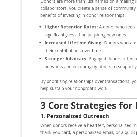
Donors are more than just names on a mailing lis
collaborators, you create a sense of community 
benefits of investing in donor relationships:
Higher Retention Rates:
A donor who feels ap
significantly less than acquiring new ones.
Increased Lifetime Giving:
Donors who are e
their contributions over time.
Stronger Advocacy:
Engaged donors often be
networks and encouraging others to support y
By prioritizing relationships over transactions, y
help sustain your nonprofit’s work.
3 Core Strategies for
1. Personalized Outreach
When donors receive a heartfelt, personalized m
thank-you card, a personalized email, or a quick 