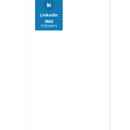
LinkedIn
0Mil
Followers