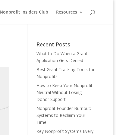
Nonprofit Insiders Club
Resources
Recent Posts
What to Do When a Grant
Application Gets Denied
Best Grant Tracking Tools for
Nonprofits
How to Keep Your Nonprofit
Neutral Without Losing
Donor Support
Nonprofit Founder Burnout:
Systems to Reclaim Your
Time
Key Nonprofit Systems Every