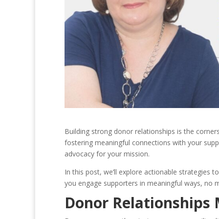
Building strong donor relationships is the corne
fostering meaningful connections with your suppor
advocacy for your mission.
In this post, we’ll explore actionable strategies t
you engage supporters in meaningful ways, no ma
Donor Relationships 