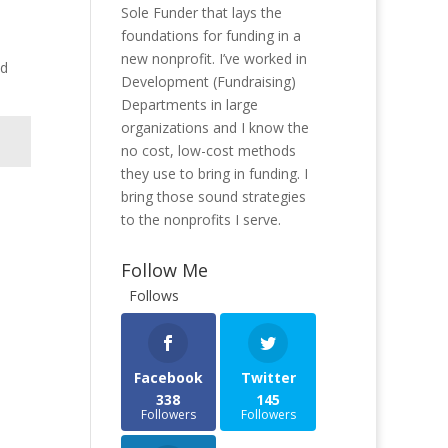
Sole Funder that lays the
foundations for funding in a
new nonprofit. I’ve worked in
nd
Development (Fundraising)
Departments in large
organizations and I know the
no cost, low-cost methods
they use to bring in funding. I
bring those sound strategies
to the nonprofits I serve.
Follow Me
Follows
Facebook
Twitter
338
145
Followers
Followers