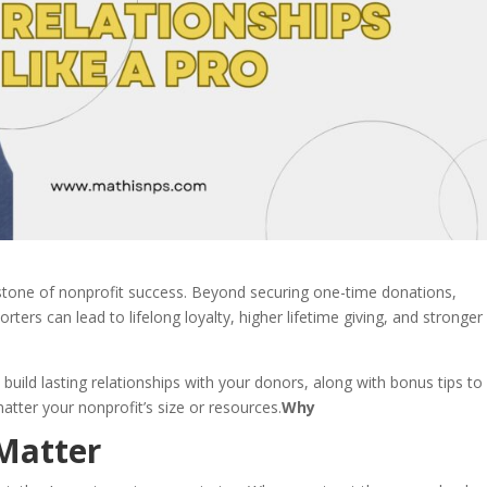
rstone of nonprofit success. Beyond securing one-time donations,
ters can lead to lifelong loyalty, higher lifetime giving, and stronger
o build lasting relationships with your donors, along with bonus tips to
tter your nonprofit’s size or resources.
Why
Matter