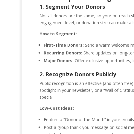
1. Segment Your Donors
Not all donors are the same, so your outreach sh
engagement level, or donation size can make a bi
How to Segment:
First-Time Donors:
Send a warm welcome mess
Recurring Donors:
Share updates on long-ter
Major Donors:
Offer exclusive opportunities, l
2. Recognize Donors Publicly
Public recognition is an effective (and often fre
spotlight in your newsletter, or a “Wall of Grat
special.
Low-Cost Ideas:
Feature a “Donor of the Month” in your emails
Post a group thank-you message on social med