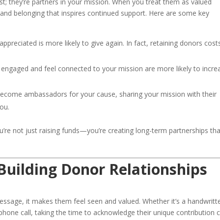
t; they’re partners in your mission. When you treat them as valued
and belonging that inspires continued support. Here are some key
preciated is more likely to give again. In fact, retaining donors cost
ngaged and feel connected to your mission are more likely to incre
come ambassadors for your cause, sharing your mission with their
ou.
ou’re not just raising funds—you’re creating long-term partnerships tha
 Building Donor Relationships
essage, it makes them feel seen and valued. Whether it’s a handwritt
phone call, taking the time to acknowledge their unique contribution 