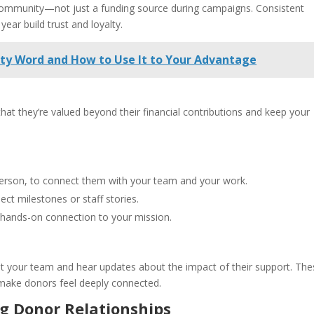
r community—not just a funding source during campaigns. Consistent
ar build trust and loyalty.
irty Word and How to Use It to Your Advantage
at they’re valued beyond their financial contributions and keep your
-person, to connect them with your team and your work.
ct milestones or staff stories.
a hands-on connection to your mission.
t your team and hear updates about the impact of their support. The
 make donors feel deeply connected.
g Donor Relationships