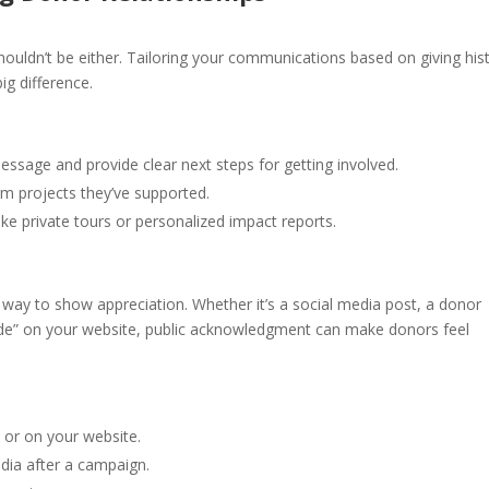
ouldn’t be either. Tailoring your communications based on giving hist
g difference.
age and provide clear next steps for getting involved.
m projects they’ve supported.
ike private tours or personalized impact reports.
e) way to show appreciation. Whether it’s a social media post, a donor
itude” on your website, public acknowledgment can make donors feel
 or on your website.
ia after a campaign.