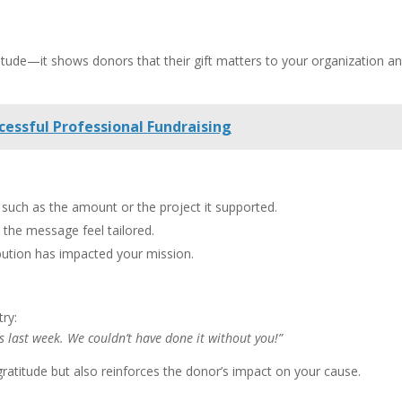
tude—it shows donors that their gift matters to your organization a
cessful Professional Fundraising
, such as the amount or the project it supported.
the message feel tailored.
bution has impacted your mission.
try:
 last week. We couldn’t have done it without you!”
gratitude but also reinforces the donor’s impact on your cause.