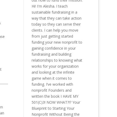
out how to fund their mission.
Hi! I'm Alesha. I teach
sustainable fundraising in a
way that they can take action
s
today so they can serve their
clients. I can help you move
from just getting started
ase
funding your new nonprofit to
gaining confidence in your
fundraising and building
relationships to knowing what
works for your organization
t
and looking at the infinite
game when it comes to
funding. I’ve worked with
nonprofit Founders and
written the book I HAVE MY
501(C)3! NOW WHAT?!? Your
en
Blueprint to Starting Your
can
Nonprofit Without Being the