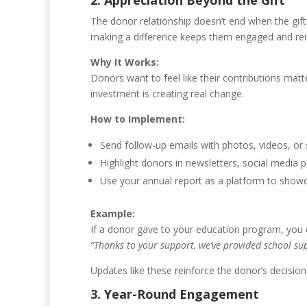
2. Appreciation Beyond the Gift
The donor relationship doesn’t end when the gift
making a difference keeps them engaged and rein
Why It Works:
Donors want to feel like their contributions mat
investment is creating real change.
How to Implement:
Send follow-up emails with photos, videos, or s
Highlight donors in newsletters, social media p
Use your annual report as a platform to show
Example:
If a donor gave to your education program, you 
“Thanks to your support, we’ve provided school supp
Updates like these reinforce the donor’s decisio
3. Year-Round Engagement