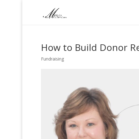
How to Build Donor Re
Fundraising