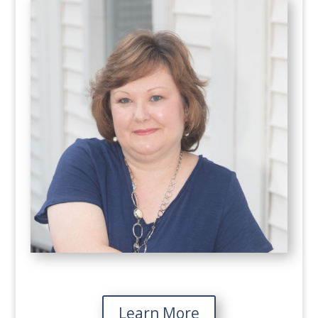
Learn More