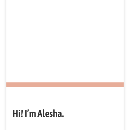
Slides
Fundamentals of a Successful
Nonprofit
Hi! I’m Alesha.