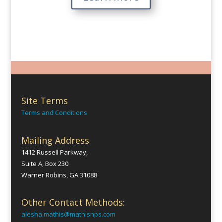
Site Terms
Terms and Conditions
Mailing Address
1412 Russell Parkway,
Suite A, Box 230
Warner Robins, GA 31088
Other Contact Methods:
alesha.mathis@mathisnps.com