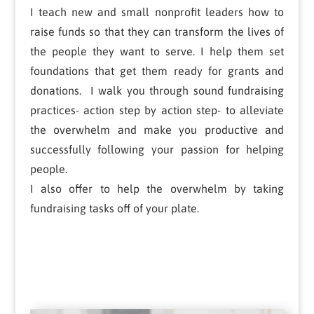
I teach new and small nonprofit leaders how to
raise funds so that they can transform the lives of
the people they want to serve. I help them set
foundations that get them ready for grants and
donations. I walk you through sound fundraising
practices- action step by action step- to alleviate
the overwhelm and make you productive and
successfully following your passion for helping
people.
I also offer to help the overwhelm by taking
fundraising tasks off of your plate.