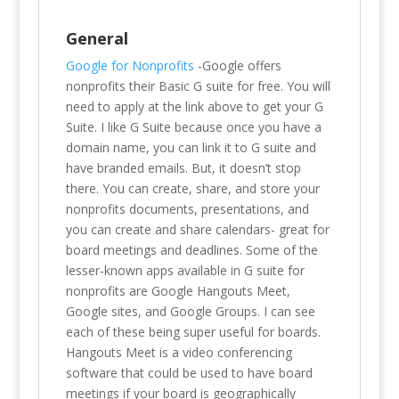
General
Google for Nonprofits
-Google offers
nonprofits their Basic G suite for free. You will
need to apply at the link above to get your G
Suite. I like G Suite because once you have a
domain name, you can link it to G suite and
have branded emails. But, it doesn’t stop
there. You can create, share, and store your
nonprofits documents, presentations, and
you can create and share calendars- great for
board meetings and deadlines. Some of the
lesser-known apps available in G suite for
nonprofits are Google Hangouts Meet,
Google sites, and Google Groups. I can see
each of these being super useful for boards.
Hangouts Meet is a video conferencing
software that could be used to have board
meetings if your board is geographically