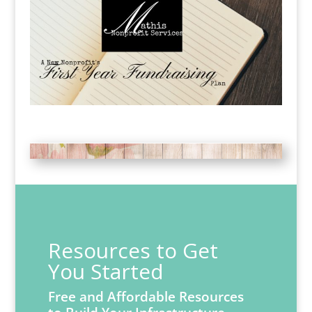
Resources to Get
You Started
Free and Affordable Resources