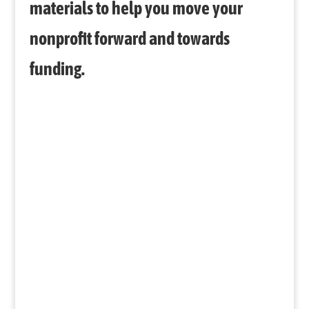
materials to help you move your
nonprofit forward and towards
funding.