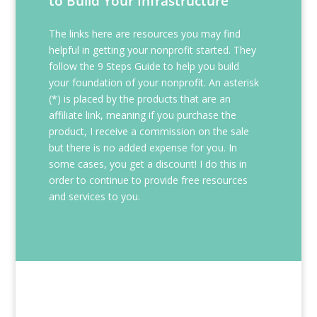
to Build Your Infrastructure
The links here are resources you may find
helpful in getting your nonprofit started. They
follow the 9 Steps Guide to help you build
your foundation of your nonprofit. An asterisk
(*) is placed by the products that are an
affiliate link, meaning if you purchase the
product, I receive a commission on the sale
but there is no added expense for you. In
some cases, you get a discount! I do this in
order to continue to provide free resources
and services to you.