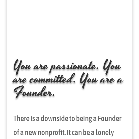
You are passionate. You
are committed. You are a
Founder.
There is a downside to being a Founder
of a new nonprofit. It can be a lonely