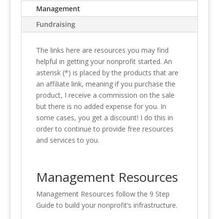
Management
Fundraising
The links here are resources you may find
helpful in getting your nonprofit started. An
asterisk (*) is placed by the products that are
an affiliate link, meaning if you purchase the
product, I receive a commission on the sale
but there is no added expense for you. In
some cases, you get a discount! I do this in
order to continue to provide free resources
and services to you.
Management Resources
Management Resources follow the 9 Step
Guide to build your nonprofit’s infrastructure.