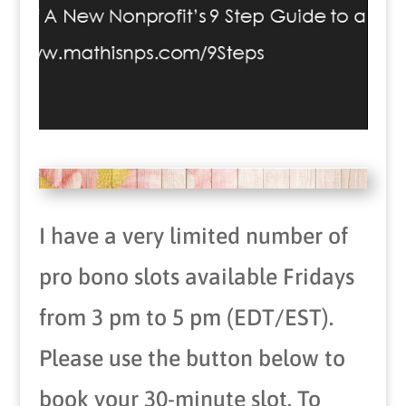
I have a very limited number of
pro bono slots available Fridays
from 3 pm to 5 pm (EDT/EST).
Please use the button below to
book your 30-minute slot. To