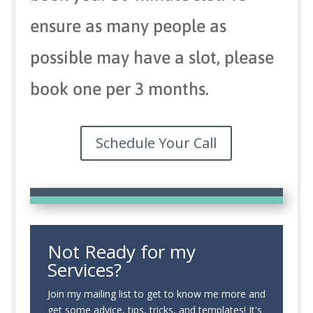
ensure as many people as
possible may have a slot, please
book one per 3 months.
Schedule Your Call
Not Ready for my
Services?
Join my mailing list to get to know me more and
get some advice, tips, tricks, and templates! It's