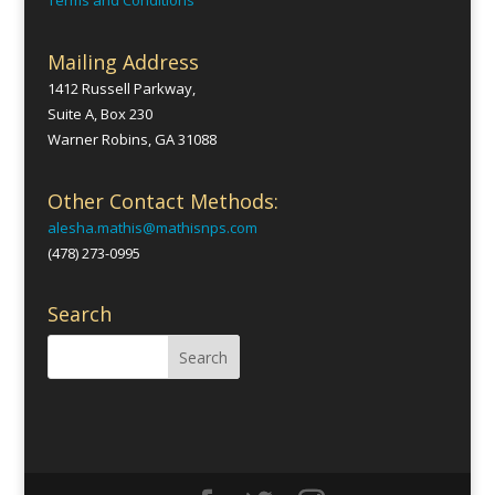
Terms and Conditions
Mailing Address
1412 Russell Parkway,
Suite A, Box 230
Warner Robins, GA 31088
Other Contact Methods:
alesha.mathis@mathisnps.com
(478) 273-0995
Search