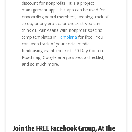
discount for nonprofits. It is a project
management app. This app can be used for
onboarding board members, keeping track of
to do, or any project or checklist you can
think of. Pair Asana with nonprofit specific
temp templates in
Templana
for free. You
can keep track of your social media,
fundraising event checklist, 90 Day Content
Roadmap, Google analytics setup checklist,
and so much more.
Join the FREE Facebook Group, At The