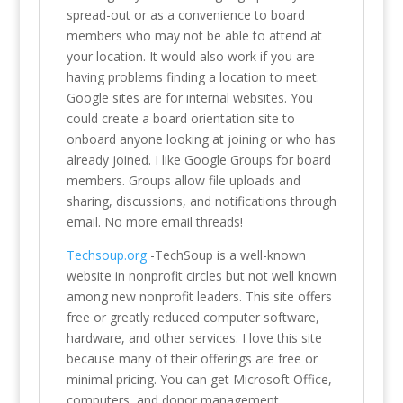
spread-out or as a convenience to board
members who may not be able to attend at
your location. It would also work if you are
having problems finding a location to meet.
Google sites are for internal websites. You
could create a board orientation site to
onboard anyone looking at joining or who has
already joined. I like Google Groups for board
members. Groups allow file uploads and
sharing, discussions, and notifications through
email. No more email threads!
Techsoup.org
-TechSoup is a well-known
website in nonprofit circles but not well known
among new nonprofit leaders. This site offers
free or greatly reduced computer software,
hardware, and other services. I love this site
because many of their offerings are free or
minimal pricing. You can get Microsoft Office,
computers, and donor management