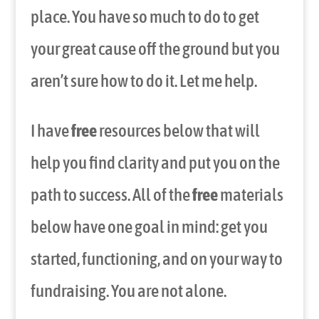
place. You have so much to do to get
your great cause off the ground but you
aren’t sure how to do it. Let me help.
I have
free
resources below that will
help you find clarity and put you on the
path to success. All of the
free
materials
below have one goal in mind: get you
started, functioning, and on your way to
fundraising. You are not alone.