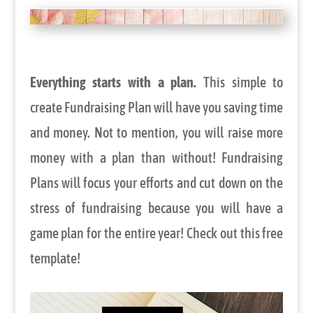
Everything starts with a plan.
This simple to
create Fundraising Plan will have you saving time
and money. Not to mention, you will raise more
money with a plan than without! Fundraising
Plans will focus your efforts and cut down on the
stress of fundraising because you will have a
game plan for the entire year! Check out this free
template!