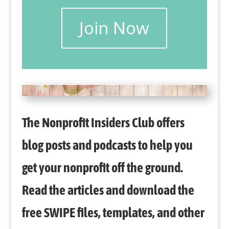
Join Now
The Nonprofit Insiders Club offers
blog posts and podcasts to help you
get your nonprofit off the ground.
Read the articles and download the
free SWIPE files, templates, and other