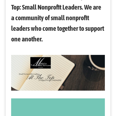
Top: Small Nonprofit Leaders. We are
a community of small nonprofit
leaders who come together to support
one another.