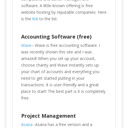
software. A little-known offering is free
website hosting by reputable companies. Here
is the
link
to the list.
Accounting Software (free)
Wave
–
Wave is free accounting software. I
was recently shown this site and I was
amazed! When you set up your account,
choose charity and Wave instantly sets up
your chart of accounts and everything you
need to get started putting in your
transactions. It is user-friendly and a great
place to start! The best part is it is completely
free.
Project Management
Asana
-Asana has a free version and a