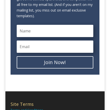
all free to my email list. (And if you aren't on my
mailing list, you miss out on email exclusive
templates).
Join Now!
Site Terms