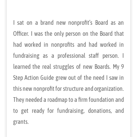
I sat on a brand new nonprofit’s Board as an
Officer. I was the only person on the Board that
had worked in nonprofits and had worked in
fundraising as a professional staff person. I
learned the real struggles of new Boards. My 9
Step Action Guide grew out of the need I saw in
this new nonprofit for structure and organization.
They needed a roadmap to a firm foundation and
to get ready for fundraising, donations, and
grants.