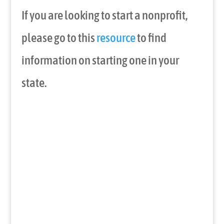
If you are looking to start a nonprofit,
please go to this
resource
to find
information on starting one in your
state.