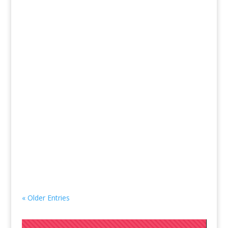
50% of all Nonprofits fail in the first year. The top
reasons cited are 1) lack of infrastructure and 2)
lack of funding. Years ago, I was on a new
nonprofit’s working board in their first year of
operation. I felt the overwhelm of everything that
I knew...
« Older Entries