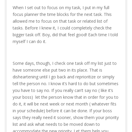
When I set out to focus on my task, I put in my full
focus planner the time blocks for the next task. This
allowed me to focus on that task or related list of
tasks. Before I knew it, I could completely check the
bigger task off. Boy, did that feel good! Each time I told
myself I can do it.
Some days, though, I check one task off my list just to
have someone else put two in its place. That is
disheartening until I go back and reprioritize or simply
tell the person no. I know it’s hard to do but sometimes
you have to say no. If you really can’t say no ( like it’s
your boss) let the person know that in order for you to
do it, it will be next week or next month ( whatever fits
in your schedule) before it can be done. If your boss
says they really need it sooner, show them your priority
list and ask what needs to be moved down to
accommodate the new priority. Let them help you