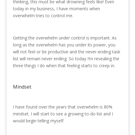
thinking, this must be what drowning feels like! Even
today in my business, I have moments when
overwhelm tries to control me.
Getting the overwhelm under control is important. As
long as the overwhelm has you under its power, you
will not feel or be productive and the never-ending task
list will remain never ending. So today I’m revealing the
three things I do when that feeling starts to creep in.
Mindset
I have found over the years that overwhelm is 80%
mindset. I will start to see a growing to-do list and I
would begin telling myself: