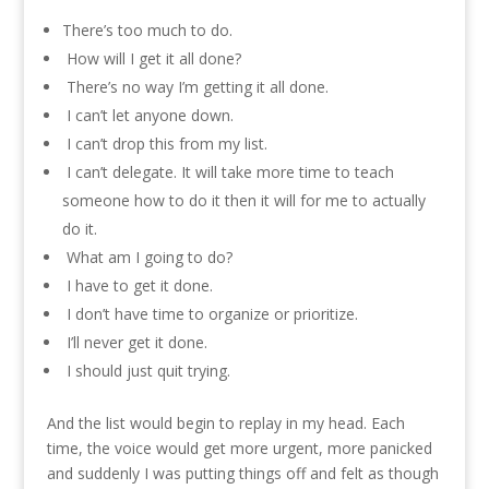
There’s too much to do.
How will I get it all done?
There’s no way I’m getting it all done.
I can’t let anyone down.
I can’t drop this from my list.
I can’t delegate. It will take more time to teach
someone how to do it then it will for me to actually
do it.
What am I going to do?
I have to get it done.
I don’t have time to organize or prioritize.
I’ll never get it done.
I should just quit trying.
And the list would begin to replay in my head. Each
time, the voice would get more urgent, more panicked
and suddenly I was putting things off and felt as though