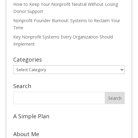
How to Keep Your Nonprofit Neutral Without Losing
Donor Support
Nonprofit Founder Burnout: Systems to Reclaim Your
Time
Key Nonprofit Systems Every Organization Should
Implement
Categories
Categories
Search
A Simple Plan
About Me