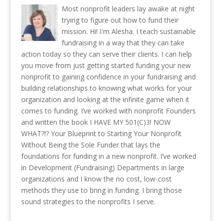
Most nonprofit leaders lay awake at night
trying to figure out how to fund their
mission. Hi! I'm Alesha. I teach sustainable
fundraising in a way that they can take
action today so they can serve their clients. I can help
you move from just getting started funding your new
nonprofit to gaining confidence in your fundraising and
building relationships to knowing what works for your
organization and looking at the infinite game when it
comes to funding. I’ve worked with nonprofit Founders
and written the book I HAVE MY 501(C)3! NOW
WHAT?!? Your Blueprint to Starting Your Nonprofit
Without Being the Sole Funder that lays the
foundations for funding in a new nonprofit. I’ve worked
in Development (Fundraising) Departments in large
organizations and I know the no cost, low-cost
methods they use to bring in funding. I bring those
sound strategies to the nonprofits I serve.