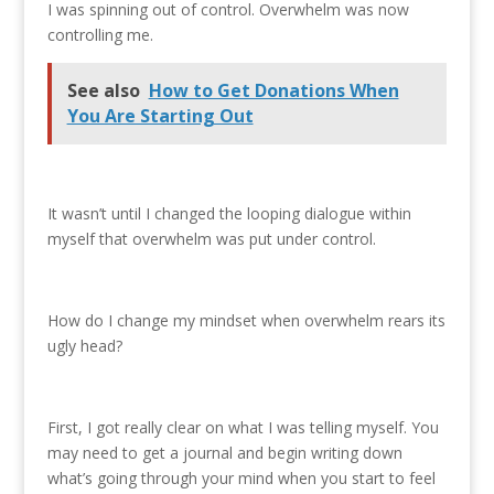
I was spinning out of control. Overwhelm was now
controlling me.
See also
How to Get Donations When
You Are Starting Out
It wasn’t until I changed the looping dialogue within
myself that overwhelm was put under control.
How do I change my mindset when overwhelm rears its
ugly head?
First, I got really clear on what I was telling myself. You
may need to get a journal and begin writing down
what’s going through your mind when you start to feel