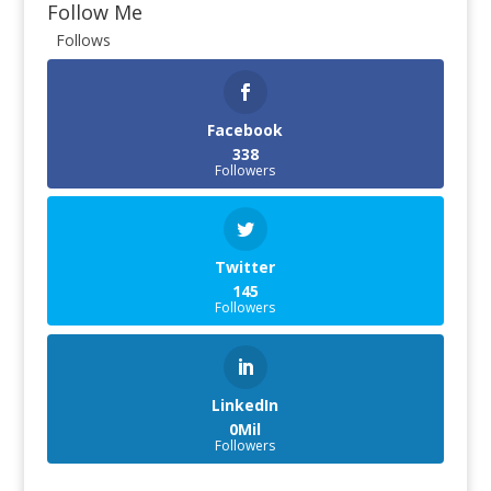
Follow Me
Follows
Facebook
338
Followers
Twitter
145
Followers
LinkedIn
0Mil
Followers