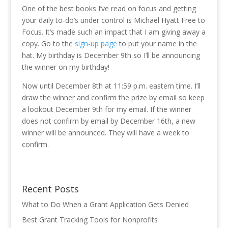
One of the best books I’ve read on focus and getting
your daily to-do’s under control is Michael Hyatt Free to
Focus. It’s made such an impact that I am giving away a
copy. Go to the
sign-up page
to put your name in the
hat. My birthday is December 9th so I’ll be announcing
the winner on my birthday!
Now until December 8th at 11:59 p.m. eastern time. I’ll
draw the winner and confirm the prize by email so keep
a lookout December 9th for my email. If the winner
does not confirm by email by December 16th, a new
winner will be announced. They will have a week to
confirm.
Recent Posts
What to Do When a Grant Application Gets Denied
Best Grant Tracking Tools for Nonprofits