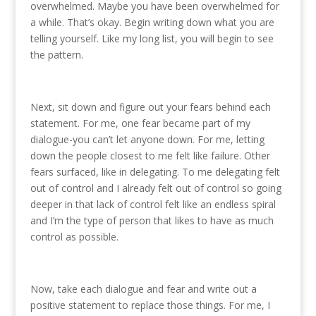
overwhelmed. Maybe you have been overwhelmed for
a while. That’s okay. Begin writing down what you are
telling yourself. Like my long list, you will begin to see
the pattern.
Next, sit down and figure out your fears behind each
statement. For me, one fear became part of my
dialogue-you can’t let anyone down. For me, letting
down the people closest to me felt like failure. Other
fears surfaced, like in delegating. To me delegating felt
out of control and I already felt out of control so going
deeper in that lack of control felt like an endless spiral
and I’m the type of person that likes to have as much
control as possible.
Now, take each dialogue and fear and write out a
positive statement to replace those things. For me, I