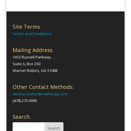
Site Terms
Terms and Conditions
Mailing Address
1412 Russell Parkway,
Suite A, Box 230
Warner Robins, GA 31088
Other Contact Methods:
alesha.mathis@mathisnps.com
(478) 273-0995
Search