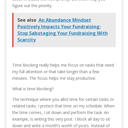
figure out the priority.
See also
An Abundance Mindset
Positively Impacts Your Fundraising:
Stop Sabotaging Your Fundraising With
Scarcity
Time blocking really helps me focus on tasks that need
my full attention or that take longer than a few
minutes. The focus helps me stay productive.
What is time blocking?
The technique where you allot time for certain tasks or
related tasks. I protect that time on my schedule. When
the time comes, I sit down and perform the task. An
example, is writing this very post. I block all day to sit
down and write a month’s worth of posts. Instead of