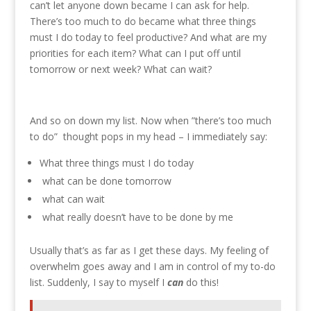
can’t let anyone down became I can ask for help.
There’s too much to do became what three things
must I do today to feel productive? And what are my
priorities for each item? What can I put off until
tomorrow or next week? What can wait?
And so on down my list. Now when ”there’s too much
to do” thought pops in my head – I immediately say:
What three things must I do today
what can be done tomorrow
what can wait
what really doesn’t have to be done by me
Usually that’s as far as I get these days. My feeling of
overwhelm goes away and I am in control of my to-do
list. Suddenly, I say to myself I
can
do this!