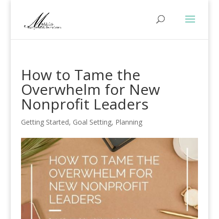
How to Tame the
Overwhelm for New
Nonprofit Leaders
Getting Started
,
Goal Setting
,
Planning