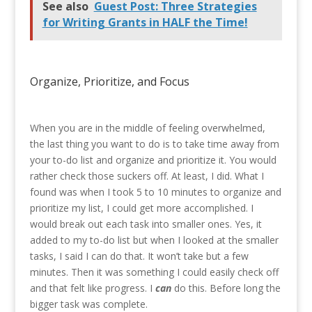
See also
Guest Post: Three Strategies
for Writing Grants in HALF the Time!
Organize, Prioritize, and Focus
When you are in the middle of feeling overwhelmed,
the last thing you want to do is to take time away from
your to-do list and organize and prioritize it. You would
rather check those suckers off. At least, I did. What I
found was when I took 5 to 10 minutes to organize and
prioritize my list, I could get more accomplished. I
would break out each task into smaller ones. Yes, it
added to my to-do list but when I looked at the smaller
tasks, I said I can do that. It won’t take but a few
minutes. Then it was something I could easily check off
and that felt like progress. I
can
do this. Before long the
bigger task was complete.