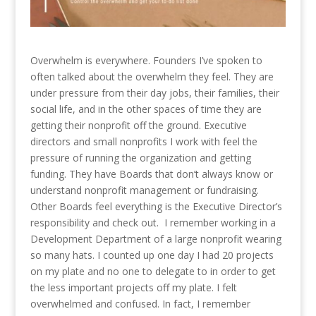
Overwhelm is everywhere. Founders I’ve spoken to
often talked about the overwhelm they feel. They are
under pressure from their day jobs, their families, their
social life, and in the other spaces of time they are
getting their nonprofit off the ground. Executive
directors and small nonprofits I work with feel the
pressure of running the organization and getting
funding. They have Boards that don’t always know or
understand nonprofit management or fundraising.
Other Boards feel everything is the Executive Director’s
responsibility and check out. I remember working in a
Development Department of a large nonprofit wearing
so many hats. I counted up one day I had 20 projects
on my plate and no one to delegate to in order to get
the less important projects off my plate. I felt
overwhelmed and confused. In fact, I remember