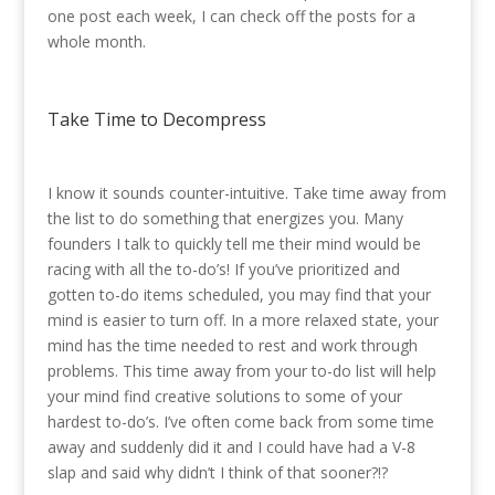
one post each week, I can check off the posts for a
whole month.
Take Time to Decompress
I know it sounds counter-intuitive. Take time away from
the list to do something that energizes you. Many
founders I talk to quickly tell me their mind would be
racing with all the to-do’s! If you’ve prioritized and
gotten to-do items scheduled, you may find that your
mind is easier to turn off. In a more relaxed state, your
mind has the time needed to rest and work through
problems. This time away from your to-do list will help
your mind find creative solutions to some of your
hardest to-do’s. I’ve often come back from some time
away and suddenly did it and I could have had a V-8
slap and said why didn’t I think of that sooner?!?