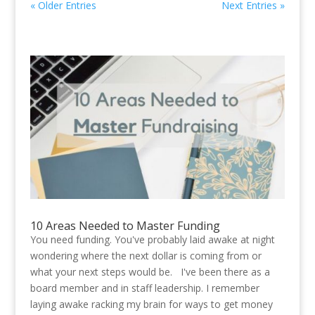
« Older Entries
Next Entries »
10 Areas Needed to Master Funding
You need funding. You've probably laid awake at night
wondering where the next dollar is coming from or
what your next steps would be. I've been there as a
board member and in staff leadership. I remember
laying awake racking my brain for ways to get money