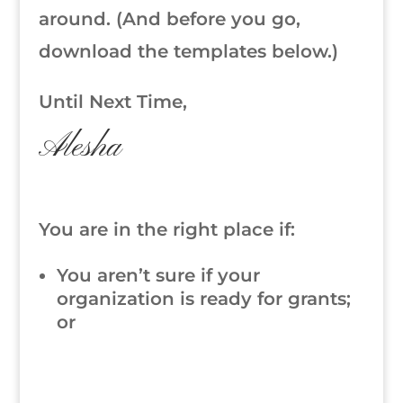
around. (And before you go,
download the templates below.)
Until Next Time,
Alesha
You are in the right place if:
You aren’t sure if your
organization is ready for grants;
or