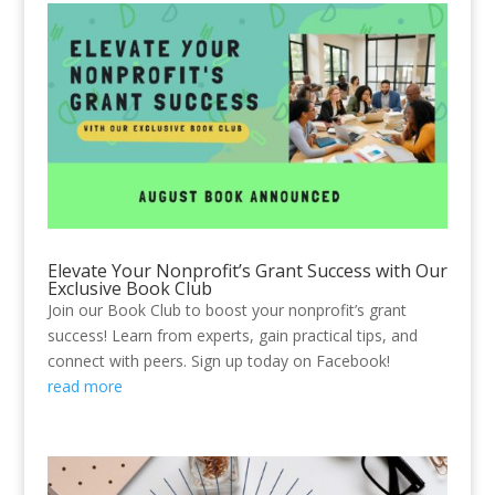
Elevate Your Nonprofit’s Grant Success with Our
Exclusive Book Club
Join our Book Club to boost your nonprofit’s grant
success! Learn from experts, gain practical tips, and
connect with peers. Sign up today on Facebook!
read more