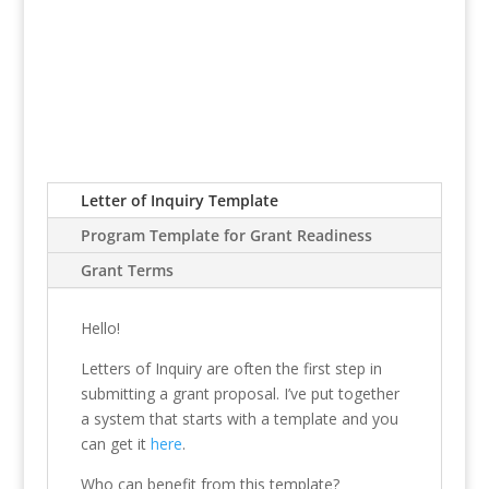
Letter of Inquiry Template
Program Template for Grant Readiness
Grant Terms
Hello!
Letters of Inquiry are often the first step in
submitting a grant proposal. I’ve put together
a system that starts with a template and you
can get it
here
.
Who can benefit from this template?