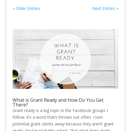
« Older Entries
Next Entries »
What is Grant Ready and How Do You Get
There?
Grant ready is a big topic in the Facebook groups I
follow. It’s a word that’s thrown out often. I turn
potential grant clients away because they aren’t grant
ready. You’ve probably asked, “But what does grant