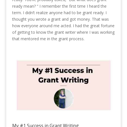
ready mean? “ I remember the first time I heard the
term. I didn’t realize anyone had to be grant ready. I
thought you wrote a grant and got money. That was
how everyone around me acted. I had the great fortune
of getting to know the grant writer where I was working
that mentored me in the grant process.
My #1 Success in Grant Writing