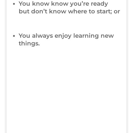
You know know you’re ready
but don’t know where to start; or
You always enjoy learning new
things.