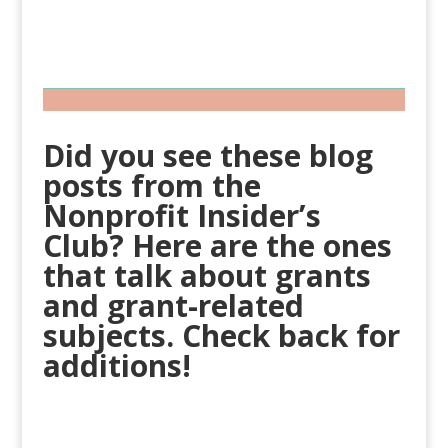
Did you see these blog
posts from the
Nonprofit Insider’s
Club? Here are the ones
that talk about grants
and grant-related
subjects. Check back for
additions!