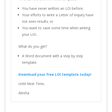
You have never written an LOI before;
Your efforts to write a Letter of Inquiry have
not seen results; or
You want to save some time when writing
your LOI.
What do you get?
A Word document with a step by step
template.
Download your free LOI template today!
Until Next Time,
Alesha