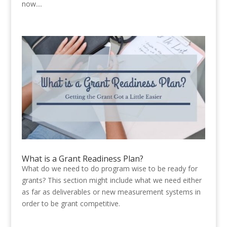
now....
What is a Grant Readiness Plan?
What do we need to do program wise to be ready for
grants? This section might include what we need either
as far as deliverables or new measurement systems in
order to be grant competitive.