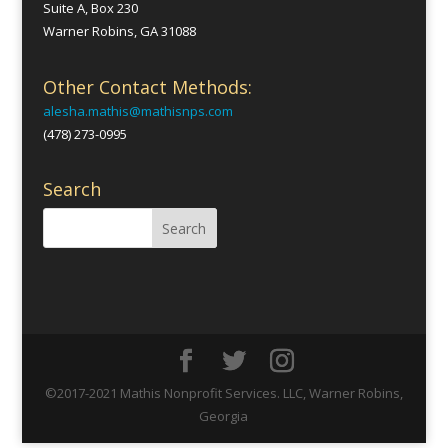
Suite A, Box 230
Warner Robins, GA 31088
Other Contact Methods:
alesha.mathis@mathisnps.com
(478) 273-0995
Search
©2017-2021 Mathis Nonprofit Services. LLC, Warner Robins,
Georgia