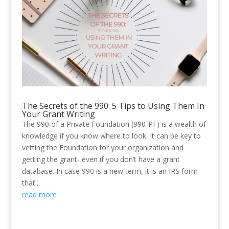
The Secrets of the 990: 5 Tips to Using Them In
Your Grant Writing
The 990 of a Private Foundation (990-PF) is a wealth of
knowledge if you know where to look. It can be key to
vetting the Foundation for your organization and
getting the grant- even if you don’t have a grant
database. In case 990 is a new term, it is an IRS form
that...
read more