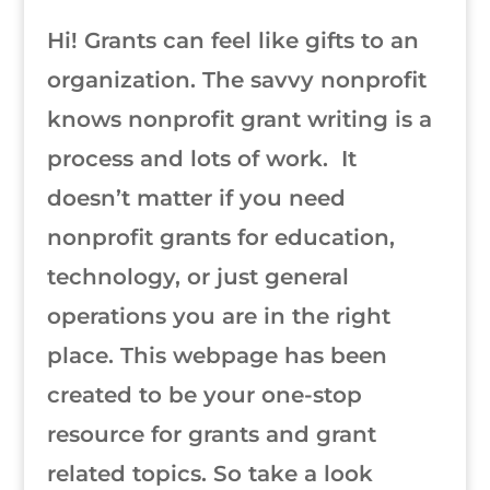
Hi! Grants can feel like gifts to an
organization. The savvy nonprofit
knows nonprofit grant writing is a
process and lots of work. It
doesn’t matter if you need
nonprofit grants for education,
technology, or just general
operations you are in the right
place. This webpage has been
created to be your one-stop
resource for grants and grant
related topics. So take a look