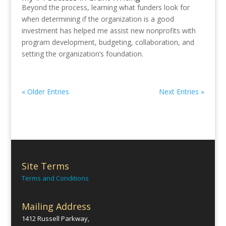
Beyond the process, learning what funders look for
when determining if the organization is a good
investment has helped me assist new nonprofits with
program development, budgeting, collaboration, and
setting the organization’s foundation.
« Older Entries
Next Entries »
Site Terms
Terms and Conditions
Mailing Address
1412 Russell Parkway,