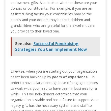
endowment gifts. Also look at whether these are your
donors or constituents. For example, if you are an
assisted living facility your constituents may be the
elderly and your donors may be their children and
grandchildren who are grateful for the excellent care
you provide to their loved one.
See also
Successful Fundraising
Strategies You Can Implement Now
Likewise, when you are starting out your organization
hasn’t been backed up by
years of experience.
In
order to have a large enough base of engaged donors
to work with, you need to have been in business for a
while. This will help donors determine that your
organization is stable and has a future to support via a
legacy gift, has the necessary systems and staff to