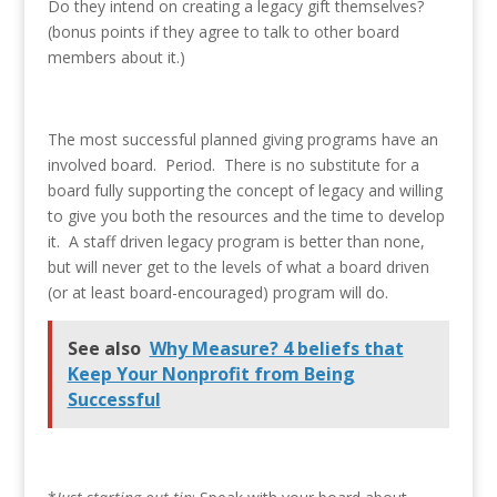
Do they intend on creating a legacy gift themselves?
(bonus points if they agree to talk to other board
members about it.)
The most successful planned giving programs have an
involved board. Period. There is no substitute for a
board fully supporting the concept of legacy and willing
to give you both the resources and the time to develop
it. A staff driven legacy program is better than none,
but will never get to the levels of what a board driven
(or at least board-encouraged) program will do.
See also
Why Measure? 4 beliefs that
Keep Your Nonprofit from Being
Successful