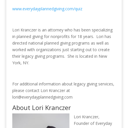
www.everydayplannedgiving.com/quiz
Lori Kranczer is an attorney who has been specializing
in planned giving for nonprofits for 18 years. Lori has
directed national planned giving programs as well as
worked with organizations just starting out to create
their legacy giving programs. She is located in New
York, NY.
For additional information about legacy giving services,
please contact Lori Kranczer at
lori@everydayplannedgiving.com
About Lori Kranczer
Lori Kranczer,
Founder of Everyday