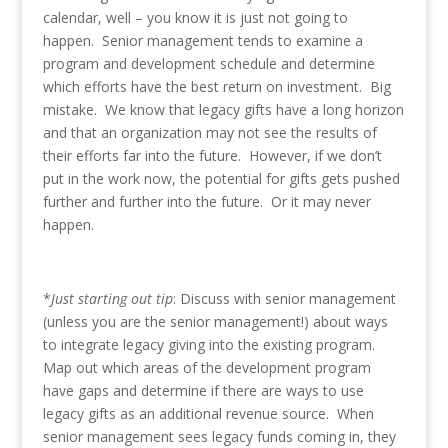
calendar, well – you know it is just not going to
happen. Senior management tends to examine a
program and development schedule and determine
which efforts have the best return on investment. Big
mistake. We know that legacy gifts have a long horizon
and that an organization may not see the results of
their efforts far into the future. However, if we don’t
put in the work now, the potential for gifts gets pushed
further and further into the future. Or it may never
happen.
*
Just starting out tip
: Discuss with senior management
(unless you are the senior management!) about ways
to integrate legacy giving into the existing program.
Map out which areas of the development program
have gaps and determine if there are ways to use
legacy gifts as an additional revenue source. When
senior management sees legacy funds coming in, they