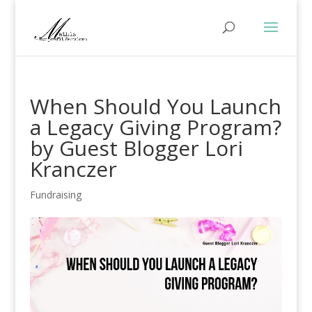
When Should You Launch
a Legacy Giving Program?
by Guest Blogger Lori
Kranczer
Fundraising