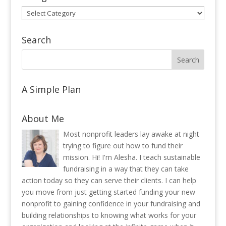
Categories
Search
A Simple Plan
About Me
Most nonprofit leaders lay awake at night
trying to figure out how to fund their
mission. Hi! I'm Alesha. I teach sustainable
fundraising in a way that they can take
action today so they can serve their clients. I can help
you move from just getting started funding your new
nonprofit to gaining confidence in your fundraising and
building relationships to knowing what works for your