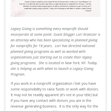
Legacy Giving is something every nonprofit should
incorporate at some point. Guest blogger
Lori Kranczer is
an attorney who has been specializing in planned giving
for nonprofits for 18 years. Lori has directed national
planned giving programs as well as worked with
organizations just starting out to create their legacy
giving programs. She is located in New York, NY. Today,
she is helping us with when to launch a Legacy Giving
Program.
If you work in a nonprofit organization I bet you have
some responsibility to raise funds or work with donors.
It may not be readily apparent (it’s not in your title) but
if you have any contact with donors you are in the
revenue generating business. It is the only way for the