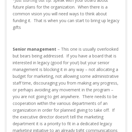
*
Just starting out tip
: Speak with your board about
future plans for the organization. When there is a
common vision you will need ways to think about
funding it. That is when you can start to bring up legacy
gifts
Senior management
– This one is usually overlooked
but bears being addressed. If you have a board that is
interested in legacy (good for you!) but your senior
management is blocking it in any way – not allocating a
budget for marketing, not allowing some administrative
staff time, discouraging you from making any progress,
or perhaps avoiding any movement in the program –
you are not going to get anywhere. There needs to be
cooperation within the various departments of an
organization in order for planned giving to take off. If
the executive director doesn’t tell the marketing
department it is a priority to fit in a dedicated legacy
marketing initiative to an already tight communications