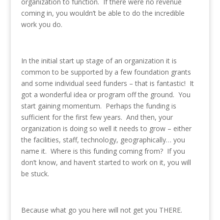
organization to function. If there were no revenue
coming in, you wouldn’t be able to do the incredible
work you do.
In the initial start up stage of an organization it is
common to be supported by a few foundation grants
and some individual seed funders – that is fantastic! It
got a wonderful idea or program off the ground. You
start gaining momentum. Perhaps the funding is
sufficient for the first few years. And then, your
organization is doing so well it needs to grow – either
the facilities, staff, technology, geographically… you
name it. Where is this funding coming from? If you
don’t know, and haven’t started to work on it, you will
be stuck.
Because what go you here will not get you THERE.