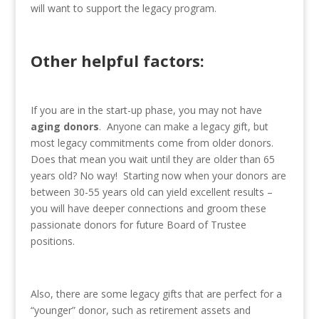
will want to support the legacy program.
Other helpful factors:
If you are in the start-up phase, you may not have
aging donors
. Anyone can make a legacy gift, but
most legacy commitments come from older donors.
Does that mean you wait until they are older than 65
years old? No way! Starting now when your donors are
between 30-55 years old can yield excellent results –
you will have deeper connections and groom these
passionate donors for future Board of Trustee
positions.
Also, there are some legacy gifts that are perfect for a
“younger” donor, such as retirement assets and