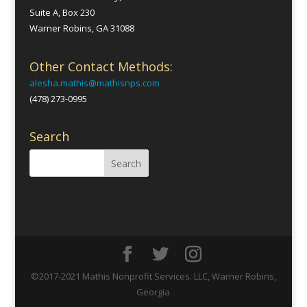
Suite A, Box 230
Warner Robins, GA 31088
Other Contact Methods:
alesha.mathis@mathisnps.com
(478) 273-0995
Search
©2017-2021 Mathis Nonprofit Services. LLC, Warner Robins,
Georgia