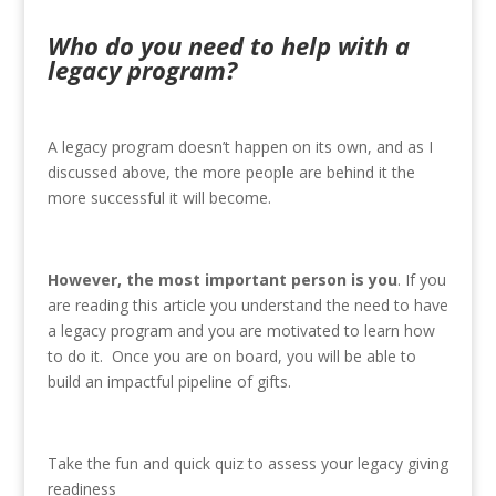
Who do you need to help with a
legacy program?
A legacy program doesn’t happen on its own, and as I
discussed above, the more people are behind it the
more successful it will become.
However, the most important person is you
. If you
are reading this article you understand the need to have
a legacy program and you are motivated to learn how
to do it. Once you are on board, you will be able to
build an impactful pipeline of gifts.
Take the fun and quick quiz to assess your legacy giving
readiness