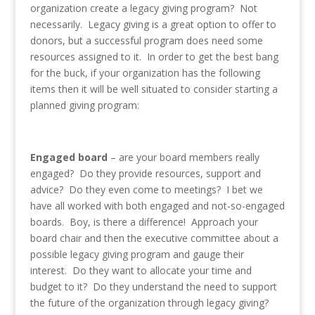
organization create a legacy giving program? Not
necessarily. Legacy giving is a great option to offer to
donors, but a successful program does need some
resources assigned to it. In order to get the best bang
for the buck, if your organization has the following
items then it will be well situated to consider starting a
planned giving program:
Engaged board
– are your board members really
engaged? Do they provide resources, support and
advice? Do they even come to meetings? I bet we
have all worked with both engaged and not-so-engaged
boards. Boy, is there a difference! Approach your
board chair and then the executive committee about a
possible legacy giving program and gauge their
interest. Do they want to allocate your time and
budget to it? Do they understand the need to support
the future of the organization through legacy giving?