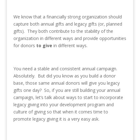
We know that a financially strong organization should
capture both annual gifts and legacy gifts (or, planned
gifts). They both contribute to the stability of the
organization in different ways and provide opportunities
for donors
to give
in different ways.
You need a stable and consistent annual campaign.
Absolutely. But did you know as you build a donor
base, those same annual donors will give you legacy
gifts one day? So, if you are still building your annual
campaign, let’s talk about ways to start to incorporate
legacy giving into your development program and
culture of giving so that when it comes time to
promote legacy giving it is a very easy ask.