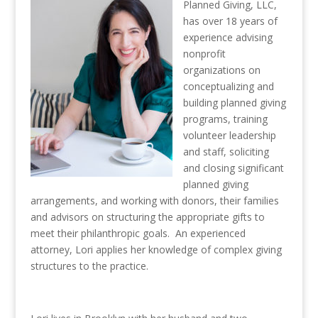
Planned Giving, LLC,
has over 18 years of
experience advising
nonprofit
organizations on
conceptualizing and
building planned giving
programs, training
volunteer leadership
and staff, soliciting
and closing significant
planned giving
arrangements, and working with donors, their families
and advisors on structuring the appropriate gifts to
meet their philanthropic goals. An experienced
attorney, Lori applies her knowledge of complex giving
structures to the practice.