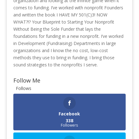
organization and looking at the infinite game when it
comes to funding. I’ve worked with nonprofit Founders
and written the book I HAVE MY 501(C)3! NOW
WHAT?!? Your Blueprint to Starting Your Nonprofit
Without Being the Sole Funder that lays the
foundations for funding in a new nonprofit. I’ve worked
in Development (Fundraising) Departments in large
organizations and I know the no cost, low-cost
methods they use to bring in funding. I bring those
sound strategies to the nonprofits I serve.
Follow Me
Follows
Facebook
338
Followers