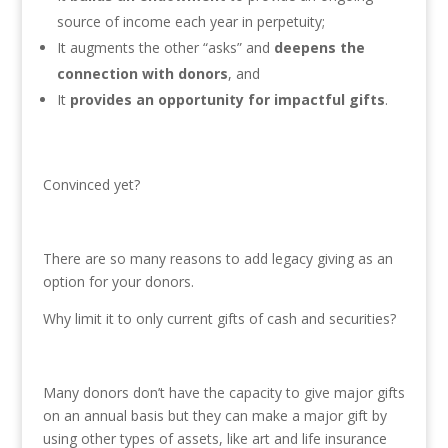
source of income each year in perpetuity;
It augments the other “asks” and
deepens the
connection with donors
, and
It
provides an opportunity for impactful gifts
.
Convinced yet?
There are so many reasons to add legacy giving as an
option for your donors.
Why limit it to only current gifts of cash and securities?
Many donors don’t have the capacity to give major gifts
on an annual basis but they can make a major gift by
using other types of assets, like art and life insurance