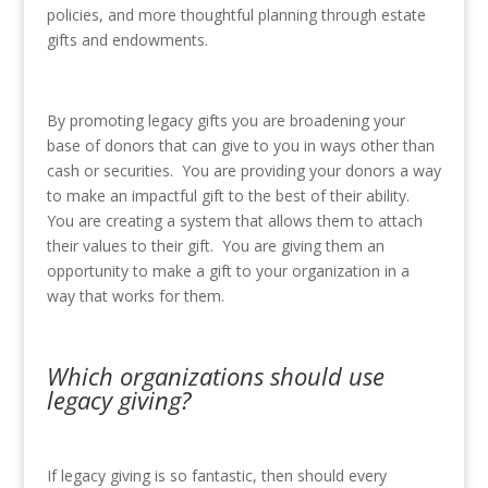
policies, and more thoughtful planning through estate
gifts and endowments.
By promoting legacy gifts you are broadening your
base of donors that can give to you in ways other than
cash or securities. You are providing your donors a way
to make an impactful gift to the best of their ability.
You are creating a system that allows them to attach
their values to their gift. You are giving them an
opportunity to make a gift to your organization in a
way that works for them.
Which organizations should use
legacy giving?
If legacy giving is so fantastic, then should every