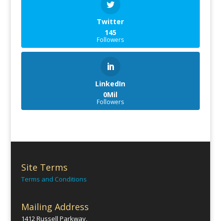
Twitter
145
Followers
LinkedIn
0Mil
Followers
Site Terms
Terms and Conditions
Mailing Address
1412 Russell Parkway,