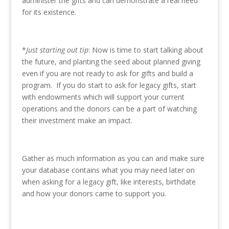
administer the gifts and can demonstrate a real need
for its existence.
*
Just starting out tip
: Now is time to start talking about
the future, and planting the seed about planned giving
even if you are not ready to ask for gifts and build a
program. If you do start to ask for legacy gifts, start
with endowments which will support your current
operations and the donors can be a part of watching
their investment make an impact.
Gather as much information as you can and make sure
your database contains what you may need later on
when asking for a legacy gift, like interests, birthdate
and how your donors came to support you.