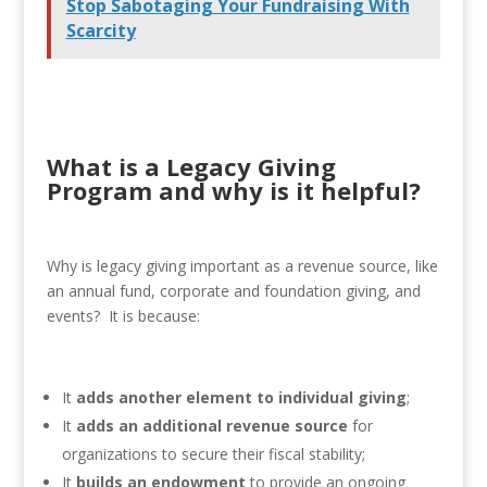
Stop Sabotaging Your Fundraising With
Scarcity
What is a Legacy Giving
Program and why is it helpful?
Why is legacy giving important as a revenue source, like
an annual fund, corporate and foundation giving, and
events? It is because:
It
adds
another element to individual giving
;
It
adds an additional revenue source
for
organizations to secure their fiscal stability;
It
builds an endowment
to provide an ongoing