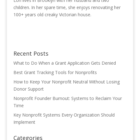
Lori lives in Brooklyn with her husband and two
children. In her spare time, she enjoys renovating her
100+ years old creaky Victorian house.
Recent Posts
What to Do When a Grant Application Gets Denied
Best Grant Tracking Tools for Nonprofits
How to Keep Your Nonprofit Neutral Without Losing
Donor Support
Nonprofit Founder Burnout: Systems to Reclaim Your
Time
Key Nonprofit Systems Every Organization Should
Implement
Categories