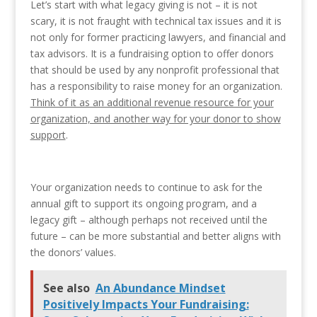
Let’s start with what legacy giving is not – it is not
scary, it is not fraught with technical tax issues and it is
not only for former practicing lawyers, and financial and
tax advisors. It is a fundraising option to offer donors
that should be used by any nonprofit professional that
has a responsibility to raise money for an organization.
Think of it as an additional revenue resource for your
organization, and another way for your donor to show
support
.
Your organization needs to continue to ask for the
annual gift to support its ongoing program, and a
legacy gift – although perhaps not received until the
future – can be more substantial and better aligns with
the donors’ values.
See also
An Abundance Mindset
Positively Impacts Your Fundraising: