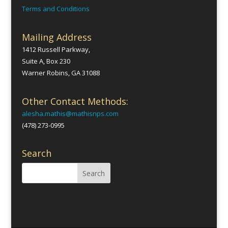
Terms and Conditions
Mailing Address
1412 Russell Parkway,
Suite A, Box 230
Warner Robins, GA 31088
Other Contact Methods:
alesha.mathis@mathisnps.com
(478) 273-0995
Search