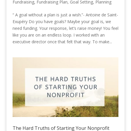
Fundraising
,
Fundraising Plan
,
Goal Setting
,
Planning
“ A goal without a plan is just a wish.”- Antoine de Saint-
Exupéry Do you have goals? Maybe your goal is, we
need funding. Your response, let’s raise money! You feel
like you are on an endless loop. I worked with an
executive director once that felt that way. To make...
The Hard Truths of Starting Your Nonprofit