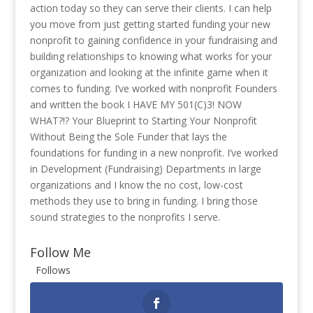
action today so they can serve their clients. I can help
you move from just getting started funding your new
nonprofit to gaining confidence in your fundraising and
building relationships to knowing what works for your
organization and looking at the infinite game when it
comes to funding. I’ve worked with nonprofit Founders
and written the book I HAVE MY 501(C)3! NOW
WHAT?!? Your Blueprint to Starting Your Nonprofit
Without Being the Sole Funder that lays the
foundations for funding in a new nonprofit. I’ve worked
in Development (Fundraising) Departments in large
organizations and I know the no cost, low-cost
methods they use to bring in funding. I bring those
sound strategies to the nonprofits I serve.
Follow Me
Follows