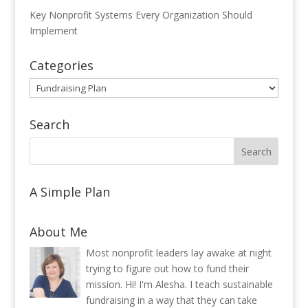
Key Nonprofit Systems Every Organization Should
Implement
Categories
Categories
Search
A Simple Plan
About Me
Most nonprofit leaders lay awake at night
trying to figure out how to fund their
mission. Hi! I'm Alesha. I teach sustainable
fundraising in a way that they can take