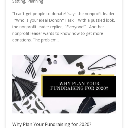
Setting
,
Planning
“I can’t get people to donate! “says the nonprofit leader.
“Who is your ideal Donor?” I ask. With a puzzled look,
the nonprofit leader replied, “Everyone!” Another
nonprofit leader wants to know how to get more
donations. The problem...
Why Plan Your Fundraising for 2020?