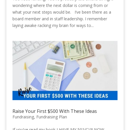
wondering where the next dollar is coming from or
what your next steps would be. I’ve been there as a
board member and in staff leadership. I remember
laying awake racking my brain for ways to...
Raise Your First $500 With These Ideas
Fundraising
,
Fundraising Plan
If you’ve read my book I HAVE MY 501(C)3! NOW