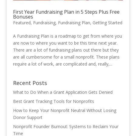
First Year Fundraising Plan in 5 Steps Plus Free
Bonuses
Featured
,
Fundraising
,
Fundraising Plan
,
Getting Started
A Fundraising Plan is a roadmap to get from where you
are now to where you want to be this time next year.
There are a lot of fundraising plans out there but they
are all cumbersome for a small nonprofit. These plans
require a lot of work, are complicated and, really,...
Recent Posts
What to Do When a Grant Application Gets Denied
Best Grant Tracking Tools for Nonprofits
How to Keep Your Nonprofit Neutral Without Losing
Donor Support
Nonprofit Founder Burnout: Systems to Reclaim Your
Time