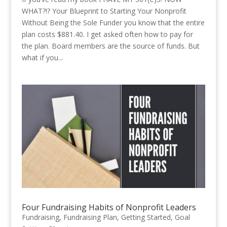
WHAT?!? Your Blueprint to Starting Your Nonprofit
Without Being the Sole Funder you know that the entire
plan costs $881.40. I get asked often how to pay for
the plan. Board members are the source of funds. But
what if you...
Four Fundraising Habits of Nonprofit Leaders
Fundraising
,
Fundraising Plan
,
Getting Started
,
Goal