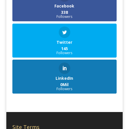
Facebook
338
Followers
Twitter
145
Followers
LinkedIn
0Mil
Followers
Site Terms