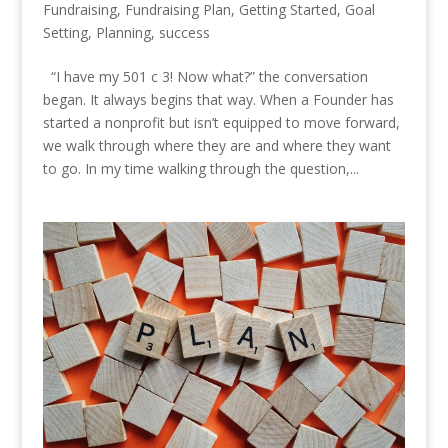
Fundraising
,
Fundraising Plan
,
Getting Started
,
Goal
Setting
,
Planning
,
success
“I have my 501 c 3! Now what?” the conversation
began. It always begins that way. When a Founder has
started a nonprofit but isn’t equipped to move forward,
we walk through where they are and where they want
to go. In my time walking through the question,...