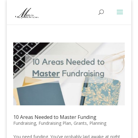
10 Areas Needed to Master Funding
Fundraising
,
Fundraising Plan
,
Grants
,
Planning
You need funding. You’ve probably laid awake at night